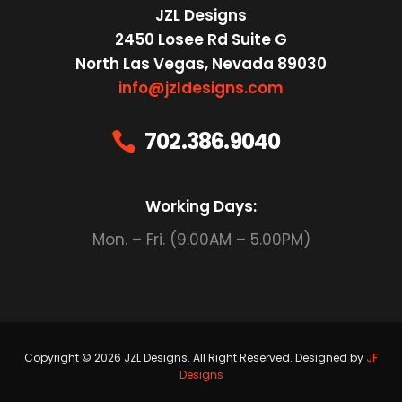
JZL Designs
2450 Losee Rd Suite G
North Las Vegas, Nevada 89030
info@jzldesigns.com
702.386.9040

Working Days:
Mon. – Fri. (9.00AM – 5.00PM)
Copyright © 2026 JZL Designs. All Right Reserved. Designed by
JF
Designs