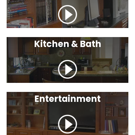
Kitchen & Bath
Entertainment