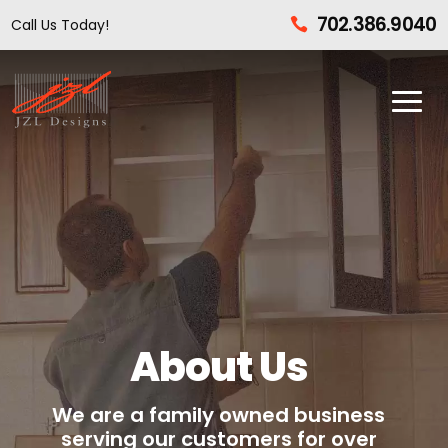
702.386.9040
Call Us Today!

About Us
We are a family owned business
serving our customers for over