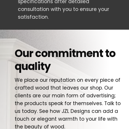
specifications after detailed
consultation with you to ensure your
satisfaction.
Our commitment to
quality
We place our reputation on every piece of
crafted wood that leaves our shop. Our
clients are our main form of advertising;
the products speak for themselves. Talk to
us today. See how JZL Designs can add a
touch or elegant warmth to your life with
the beauty of wood.