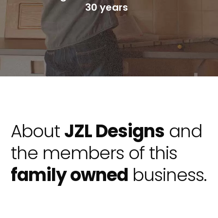
30 years
About
JZL Designs
and
the members of this
family owned
business.