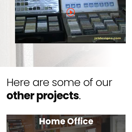
Here are some of our
other projects
.
Home Office