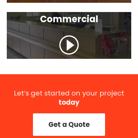
Commercial
Let’s get started on your project
today
Get a Quote