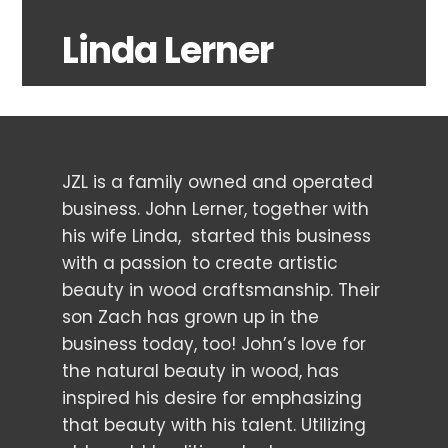
Linda Lerner
JZL is a family owned and operated
business. John Lerner, together with
his wife Linda, started this business
with a passion to create artistic
beauty in wood craftsmanship. Their
son Zach has grown up in the
business today, too! John’s love for
the natural beauty in wood, has
inspired his desire for emphasizing
that beauty with his talent. Utilizing