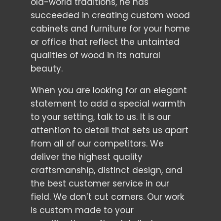
old-world traditions, he has
succeeded in creating custom wood
cabinets and furniture for your home
or office that reflect the untainted
qualities of wood in its natural
beauty.
When you are looking for an elegant
statement to add a special warmth
to your setting, talk to us. It is our
attention to detail that sets us apart
from all of our competitors. We
deliver the highest quality
craftsmanship, distinct design, and
the best customer service in our
field. We don’t cut corners. Our work
is custom made to your