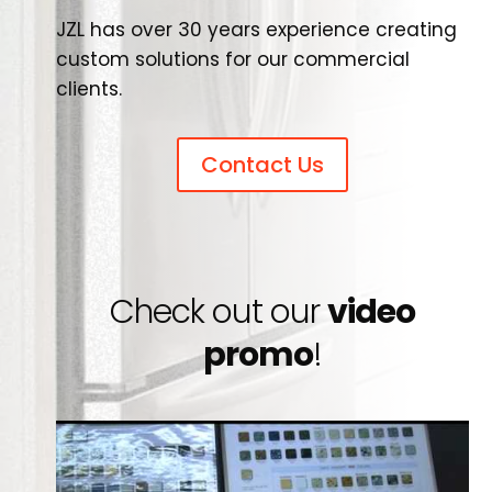
JZL has over 30 years experience creating
custom solutions for our commercial
clients.
Contact Us
Check out our
video
promo
!