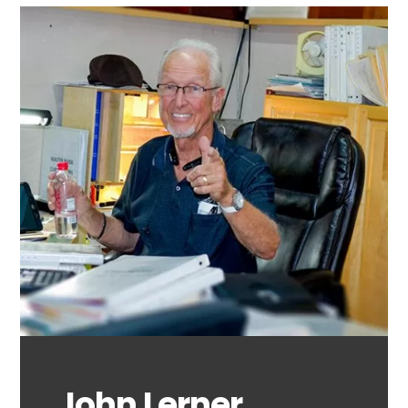
John Lerner