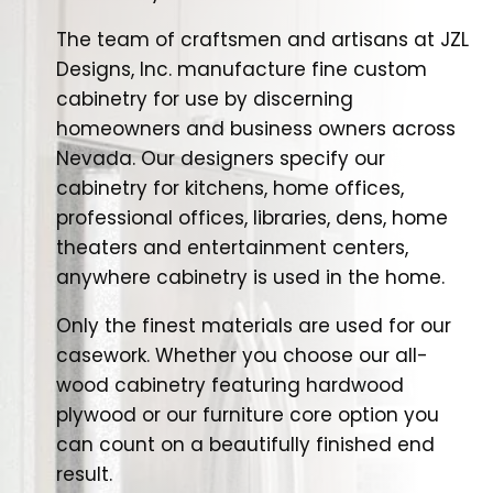
The team of craftsmen and artisans at JZL
Designs, Inc. manufacture fine custom
cabinetry for use by discerning
homeowners and business owners across
Nevada. Our designers specify our
cabinetry for kitchens, home offices,
professional offices, libraries, dens, home
theaters and entertainment centers,
anywhere cabinetry is used in the home.
Only the finest materials are used for our
casework. Whether you choose our all-
wood cabinetry featuring hardwood
plywood or our furniture core option you
can count on a beautifully finished end
result.