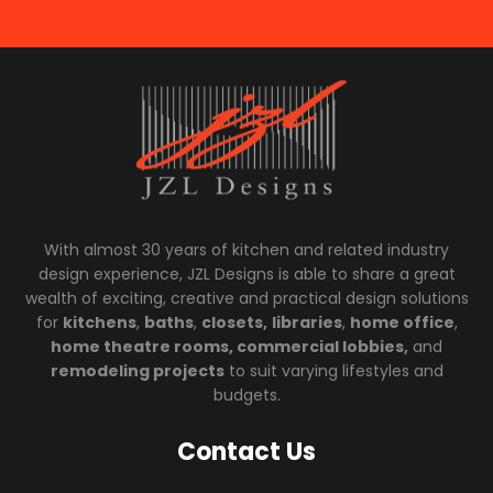
With almost 30 years of kitchen and related industry
design experience, JZL Designs is able to share a great
wealth of exciting, creative and practical design solutions
for
kitchens
,
baths
,
closets,
libraries
,
home office
,
home theatre rooms, commercial lobbies,
and
remodeling projects
to suit varying lifestyles and
budgets.
Contact Us