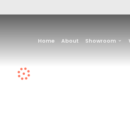
Home
About
Showroom