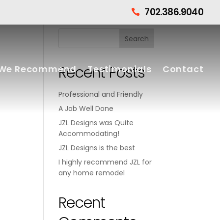
702.386.9040

Recent Posts
We Recommend
Testimonials
Contact
Professional and Friendly
A Job Well Done
JZL Designs was Quite
Accommodating!
JZL Designs is the best
I highly recommend JZL for
any home remodel
Recent