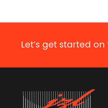
Let’s get started on