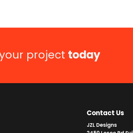
 your project
today
Contact Us
JZL Designs