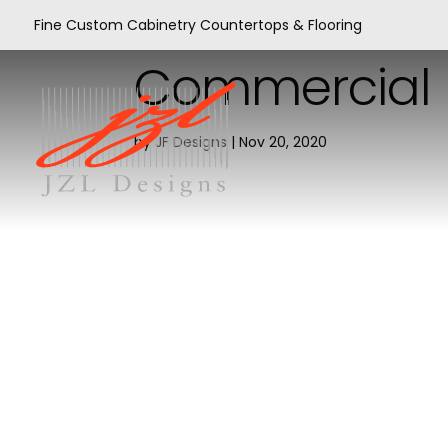
Fine Custom Cabinetry Countertops & Flooring
Commercial
by
JF Designs
|
Nov 20, 2020