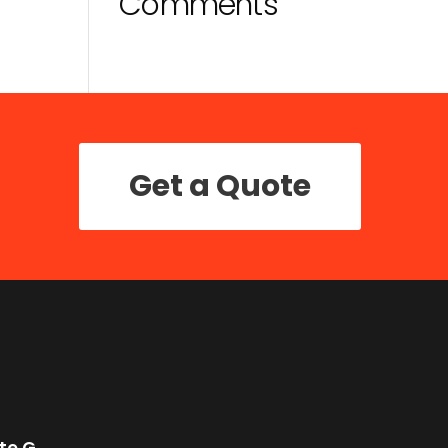
Comments
Get a Quote