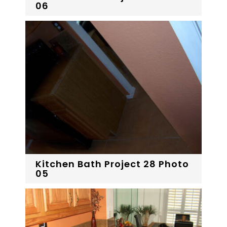
06
Kitchen Bath Project 28 Photo
05