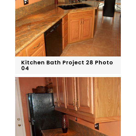
Kitchen Bath Project 28 Photo
04