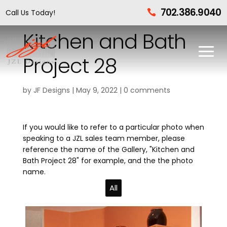
702.386.9040
Call Us Today!

Kitchen and Bath
Project 28
by
JF Designs
|
May 9, 2022
|
0 comments
If you would like to refer to a particular photo when
speaking to a JZL sales team member, please
reference the name of the Gallery, "Kitchen and
Bath Project 28" for example, and the the photo
name.
All