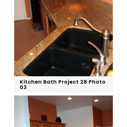
Kitchen Bath Project 28 Photo
03