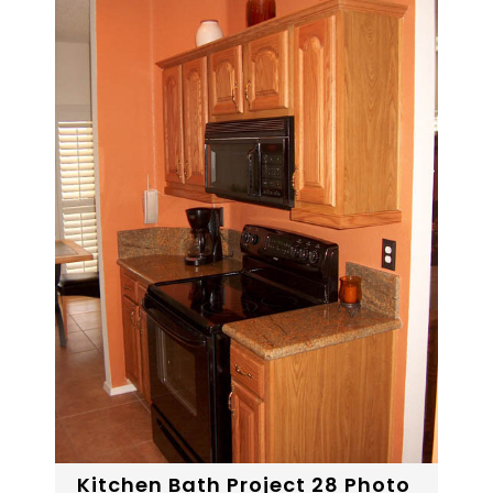
Kitchen Bath Project 28 Photo