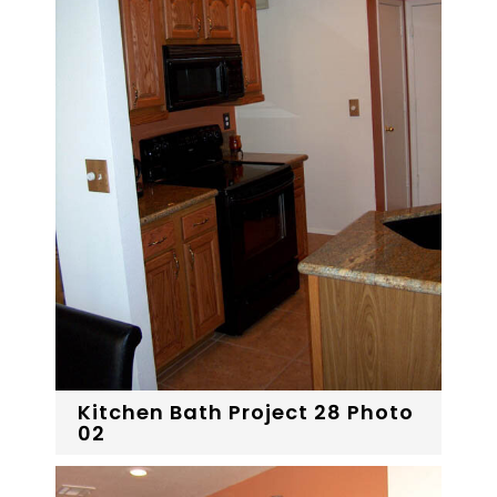
Kitchen Bath Project 28 Photo
02