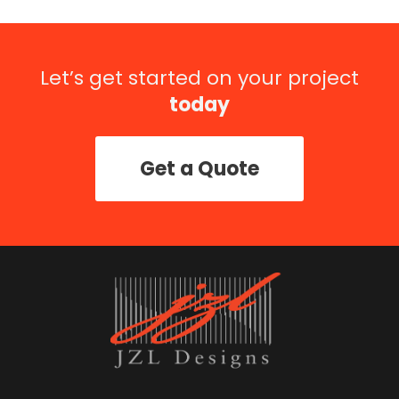
Let’s get started on your project
today
Get a Quote