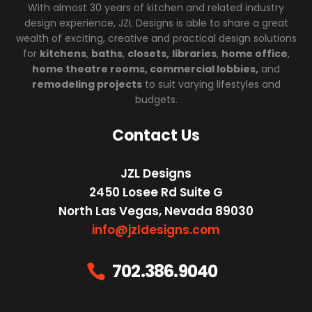
With almost 30 years of kitchen and related industry
design experience, JZL Designs is able to share a great
wealth of exciting, creative and practical design solutions
for
kitchens
,
baths
,
closets,
libraries
,
home office
,
home theatre rooms, commercial lobbies,
and
remodeling projects
to suit varying lifestyles and
budgets.
Contact Us
JZL Designs
2450 Losee Rd Suite G
North Las Vegas, Nevada 89030
info@jzldesigns.com
702.386.9040
