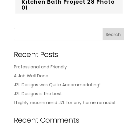
Kitchen Bath Project 28 Photo
01
Recent Posts
Professional and Friendly
A Job Well Done
JZL Designs was Quite Accommodating!
JZL Designs is the best
I highly recommend JZL for any home remodel
Recent Comments