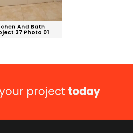
tchen And Bath
oject 37 Photo 01
 your project
today