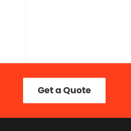
Get a Quote