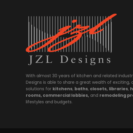
With almost 30 years of kitchen and related industr
Designs is able to share a great wealth of exciting,
solutions for
kitchens
,
baths
,
closets,
libraries
,
h
rooms, commercial lobbies,
and
remodeling pr
lifestyles and budgets.