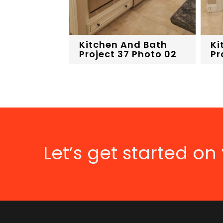
Kitchen And Bath
Ki
Project 37 Photo 02
Pr
Let’s get started on