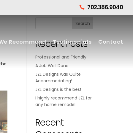
702.386.9040

Recent Posts
We Recommend
Testimonials
Contact
Professional and Friendly
 the
A Job Well Done
JZL Designs was Quite
Accommodating!
JZL Designs is the best
I highly recommend JZL for
any home remodel
Recent