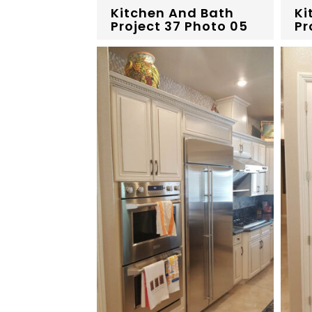
Kitchen And Bath
Ki
Project 37 Photo 05
Pr