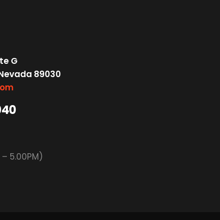
te G
 Nevada 89030
com
040
M – 5.00PM)