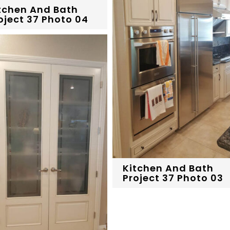
tchen And Bath
oject 37 Photo 04
Kitchen And Bath
Project 37 Photo 03