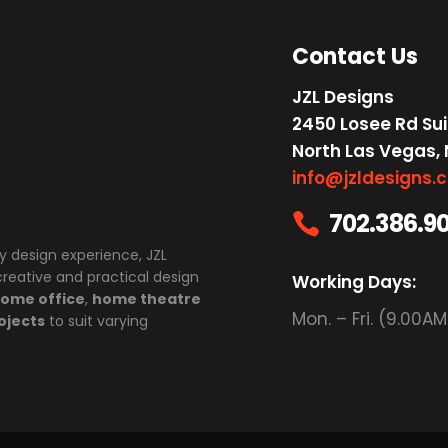
Contact Us
JZL Designs
2450 Losee Rd Sui
North Las Vegas,
info@jzldesigns.
702.386.9

y design experience, JZL
 creative and practical design
Working Days:
ome office
,
home theatre
Mon. – Fri. (9.00A
ojects
to suit varying