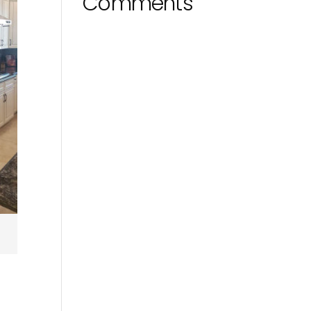
Comments