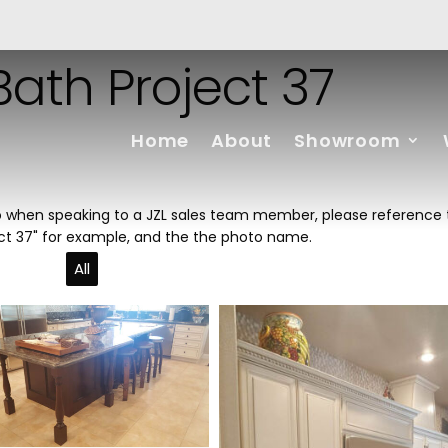
ath Project 37
Home
About
Showroom
hoto when speaking to a JZL sales team member, please reference
ect 37" for example, and the the photo name.
All