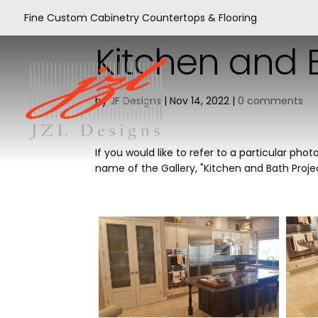
Fine Custom Cabinetry Countertops & Flooring
Kitchen and B
by
JF Designs
|
Nov 14, 2022
|
0 comments
If you would like to refer to a particular p
name of the Gallery, "Kitchen and Bath Proj