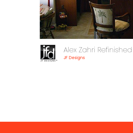
Alex Zahri Refinishe
JF Designs