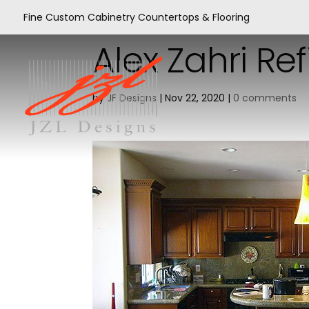
Fine Custom Cabinetry Countertops & Flooring
Alex Zahri Re
by
JF Designs
|
Nov 22, 2020
|
0 comments