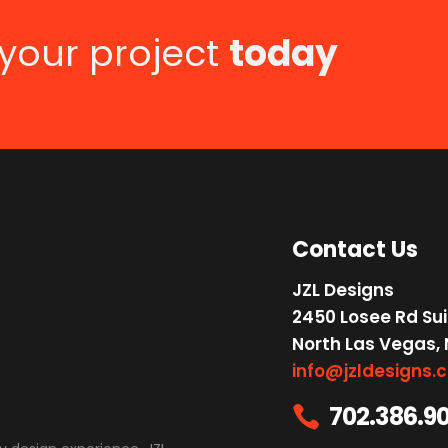
 your project
today
Contact Us
JZL Designs
2450 Losee Rd Sui
North Las Vegas,
info@jzldesigns.
702.386.9
