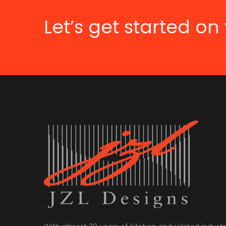
Let’s get started on