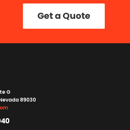
Get a Quote
te G
 Nevada 89030
com
040