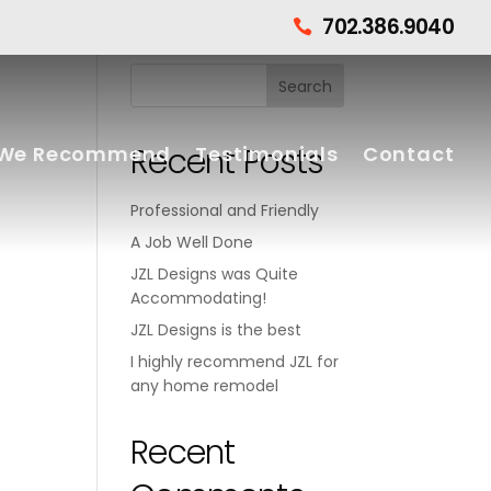
702.386.9040

Recent Posts
We Recommend
Testimonials
Contact
Professional and Friendly
A Job Well Done
JZL Designs was Quite
Accommodating!
JZL Designs is the best
I highly recommend JZL for
any home remodel
Recent