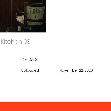
d Kitchen 03
DETAILS
Uploaded
November 22, 2020