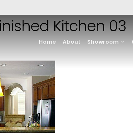
finished Kitchen 03
Home
About
Showroom