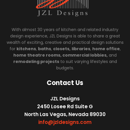
With almost 30 years of kitchen and related industry
design experience, JZL Designs is able to share a great
wealth of exciting, creative and practical design solutions
for
kitchens
,
baths
,
closets,
libraries
,
home office
,
home theatre rooms, commercial lobbies,
and
remodeling projects
to suit varying lifestyles and
budgets.
Contact Us
JZL Designs
2450 Losee Rd Suite G
North Las Vegas, Nevada 89030
info@jzldesigns.com