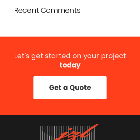
Recent Comments
Let’s get started on your project
today
Get a Quote