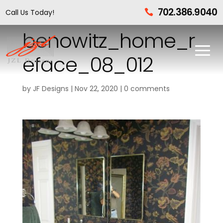
702.386.9040
Call Us Today!

benowitz_home_r
eface_08_012
by
JF Designs
|
Nov 22, 2020
|
0 comments