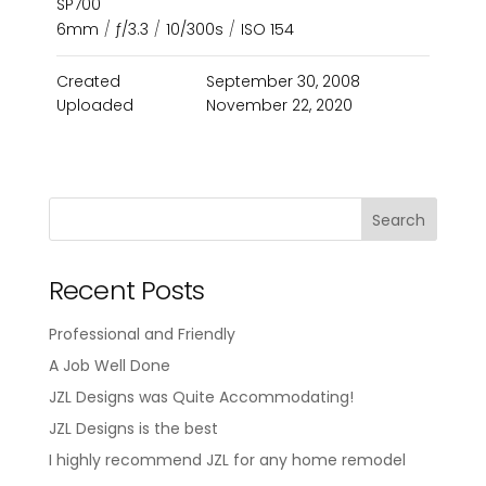
SP700
6mm
/
ƒ/3.3
/
10/300s
/
ISO 154
Created
September 30, 2008
Uploaded
November 22, 2020
Recent Posts
Professional and Friendly
A Job Well Done
JZL Designs was Quite Accommodating!
JZL Designs is the best
I highly recommend JZL for any home remodel