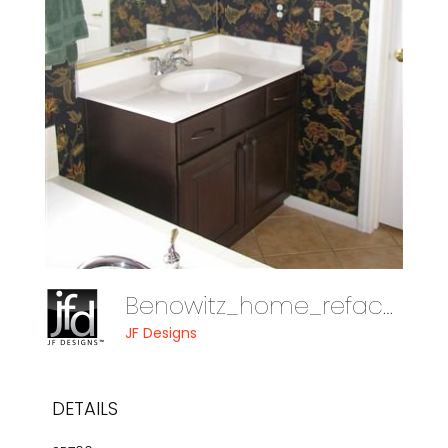
Benowitz_home_reface_08_012
JF Designs
DETAILS