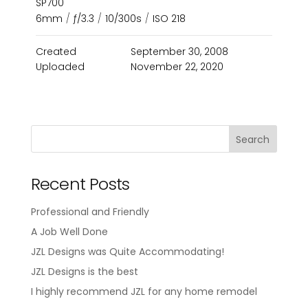
SP700
6mm
/
ƒ/3.3
/
10/300s
/
ISO 218
Created
September 30, 2008
Uploaded
November 22, 2020
Recent Posts
Professional and Friendly
A Job Well Done
JZL Designs was Quite Accommodating!
JZL Designs is the best
I highly recommend JZL for any home remodel