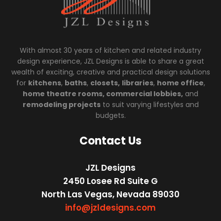
With almost 30 years of kitchen and related industry
design experience, JZL Designs is able to share a great
wealth of exciting, creative and practical design solutions
for
kitchens
,
baths
,
closets,
libraries
,
home office
,
home theatre rooms, commercial lobbies,
and
remodeling projects
to suit varying lifestyles and
budgets.
Contact Us
JZL Designs
2450 Losee Rd Suite G
North Las Vegas, Nevada 89030
info@jzldesigns.com