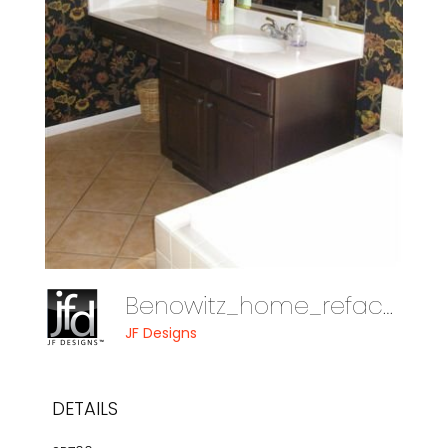
Benowitz_home_reface_08_014
JF Designs
DETAILS