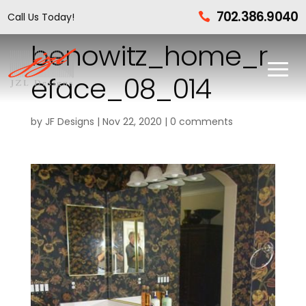
702.386.9040
Call Us Today!

benowitz_home_r
eface_08_014
by
JF Designs
|
Nov 22, 2020
|
0 comments