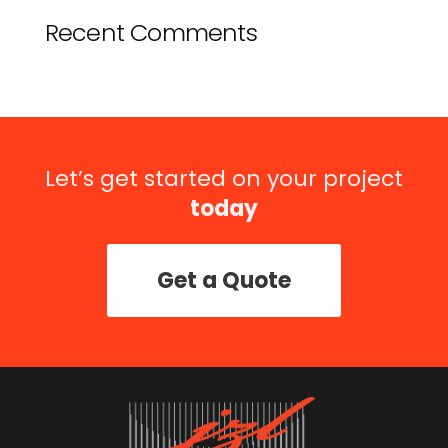
Recent Comments
Let’s get started on your project
today
Get a Quote