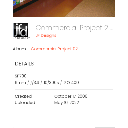
Commercial Project 2 Photo 05
JF Designs
Album:
Commercial Project 02
DETAILS
SP700
6mm
/
ƒ/3.3
/
10/300s
/
ISO 400
Created
October 17, 2006
Uploaded
May 10, 2022