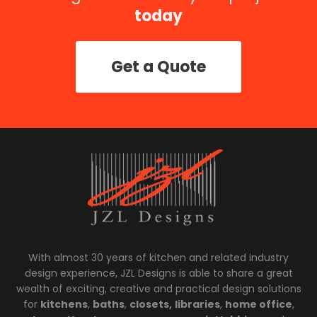
today
Get a Quote
With almost 30 years of kitchen and related industry
design experience, JZL Designs is able to share a great
wealth of exciting, creative and practical design solutions
for
kitchens
,
baths
,
closets,
libraries
,
home office
,