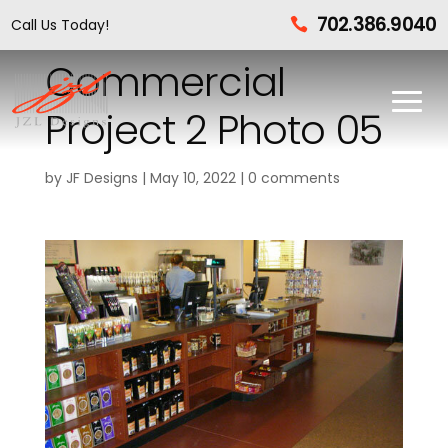
702.386.9040
Call Us Today!

Commercial
Project 2 Photo 05
by
JF Designs
|
May 10, 2022
|
0 comments