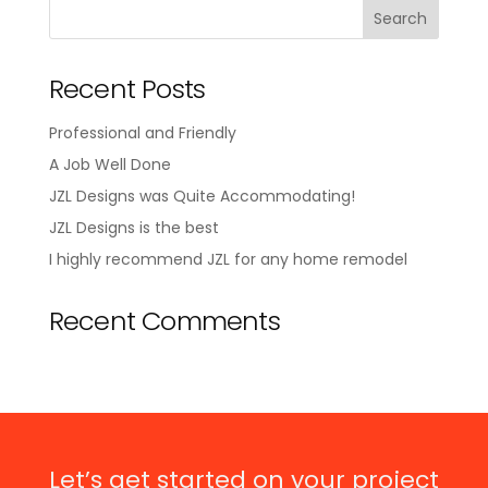
Recent Posts
Professional and Friendly
A Job Well Done
JZL Designs was Quite Accommodating!
JZL Designs is the best
I highly recommend JZL for any home remodel
Recent Comments
Let’s get started on your project