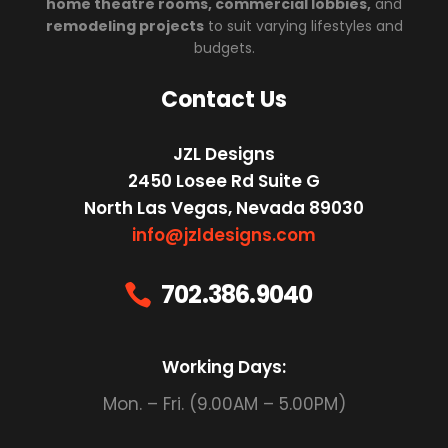
home theatre rooms, commercial lobbies,
and
remodeling projects
to suit varying lifestyles and
budgets.
Contact Us
JZL Designs
2450 Losee Rd Suite G
North Las Vegas, Nevada 89030
info@jzldesigns.com
702.386.9040

Working Days:
Mon. – Fri. (9.00AM – 5.00PM)