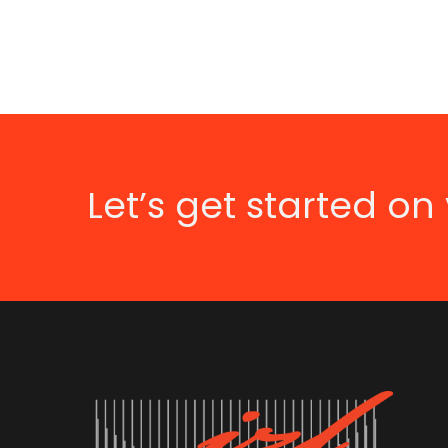
Let’s get started on