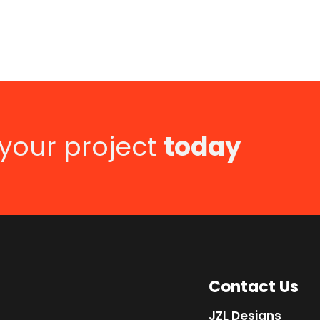
 your project
today
Contact Us
JZL Designs