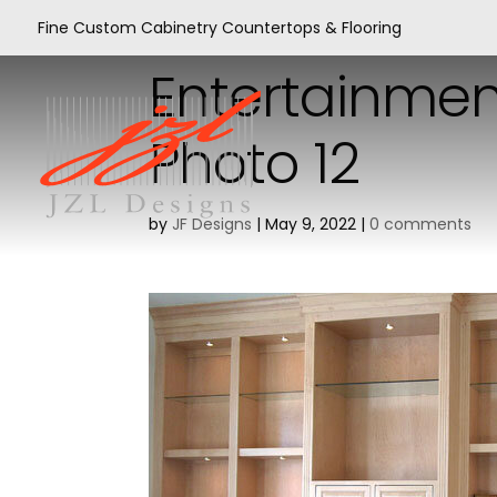
Fine Custom Cabinetry Countertops & Flooring
Entertainmen
Photo 12
by
JF Designs
|
May 9, 2022
|
0 comments