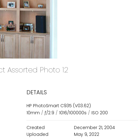
ct Assorted Photo 12
DETAILS
HP PhotoSmart C935 (V03.62)
10mm
/
ƒ/2.9
/
1016/100000s
/
ISO 200
Created
December 21, 2004
Uploaded
May 9, 2022