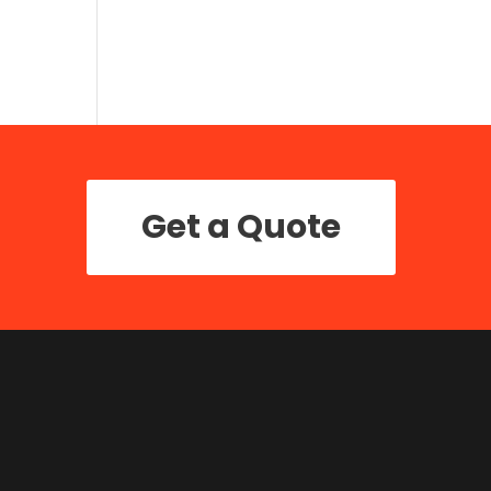
Get a Quote