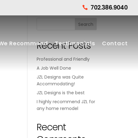
702.386.9040

Recent Posts
We Recommend
Testimonials
Contact
Professional and Friendly
A Job Well Done
JZL Designs was Quite
Accommodating!
JZL Designs is the best
I highly recommend JZL for
any home remodel
Recent