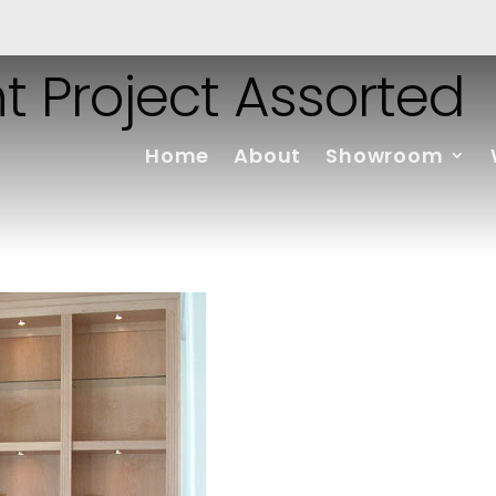
t Project Assorted
Home
About
Showroom