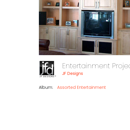
Entertainment Proje
JF Designs
Album:
Assorted Entertainment