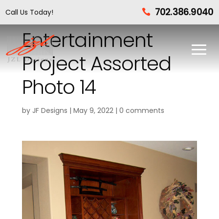
702.386.9040
Call Us Today!

Entertainment
Project Assorted
Photo 14
by
JF Designs
|
May 9, 2022
|
0 comments