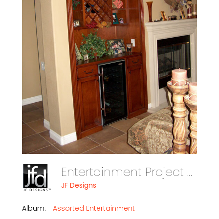
Entertainment Project Assorted Photo 14
JF Designs
Album:
Assorted Entertainment