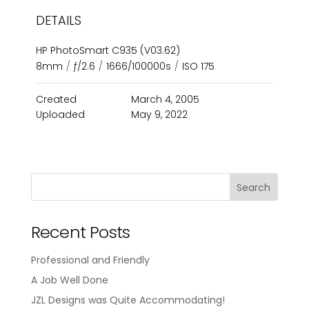
DETAILS
HP PhotoSmart C935 (V03.62)
8mm
/
ƒ/2.6
/
1666/100000s
/
ISO 175
Created
March 4, 2005
Uploaded
May 9, 2022
Recent Posts
Professional and Friendly
A Job Well Done
JZL Designs was Quite Accommodating!