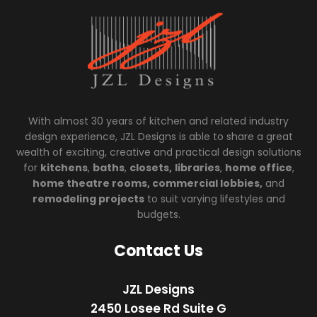
With almost 30 years of kitchen and related industry
design experience, JZL Designs is able to share a great
wealth of exciting, creative and practical design solutions
for
kitchens
,
baths
,
closets,
libraries
,
home office
,
home theatre rooms, commercial lobbies,
and
remodeling projects
to suit varying lifestyles and
budgets.
Contact Us
JZL Designs
2450 Losee Rd Suite G