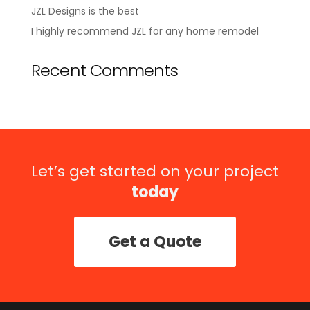
JZL Designs is the best
I highly recommend JZL for any home remodel
Recent Comments
Let’s get started on your project
today
Get a Quote