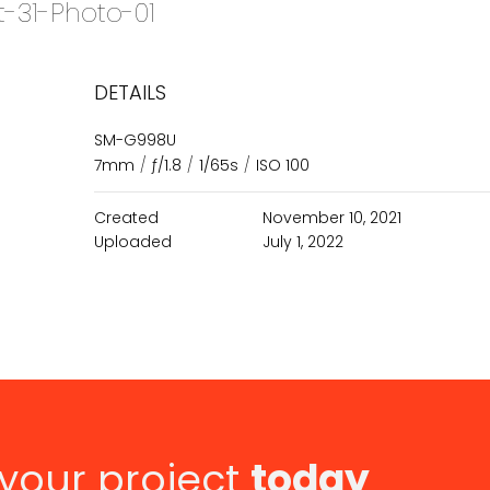
t-31-Photo-01
DETAILS
SM-G998U
7mm
/
ƒ/1.8
/
1/65s
/
ISO 100
Created
November 10, 2021
Uploaded
July 1, 2022
 your project
today