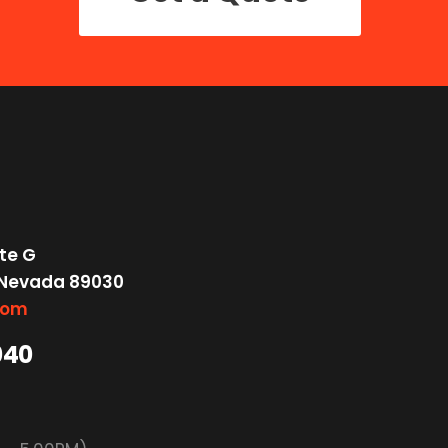
te G
 Nevada 89030
com
040