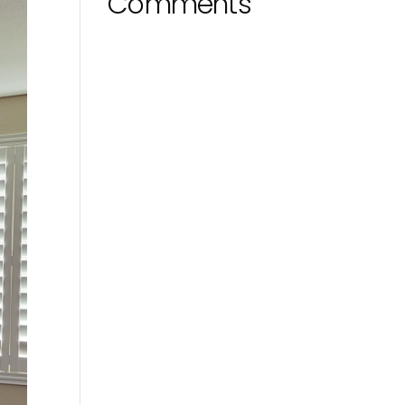
Comments