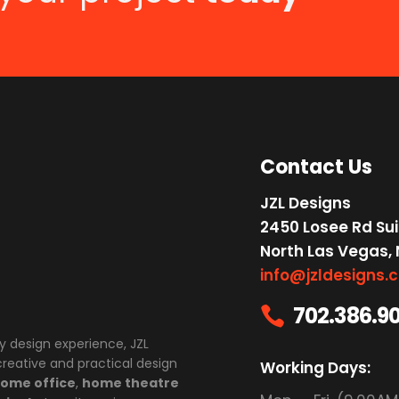
Contact Us
JZL Designs
2450 Losee Rd Sui
North Las Vegas,
info@jzldesigns.
702.386.9

y design experience, JZL
 creative and practical design
Working Days:
ome office
,
home theatre