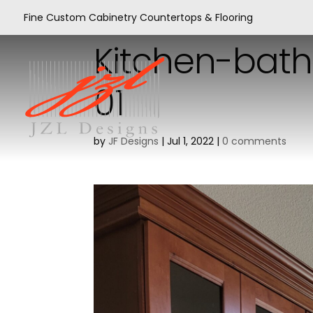
Fine Custom Cabinetry Countertops & Flooring
Kitchen-bath
01
by
JF Designs
|
Jul 1, 2022
|
0 comments