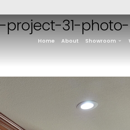
-project-31-photo-
Home
About
Showroom