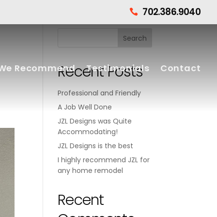
702.386.9040

Recent Posts
We Recommend
Testimonials
Contact
Professional and Friendly
A Job Well Done
JZL Designs was Quite
Accommodating!
JZL Designs is the best
I highly recommend JZL for
any home remodel
Recent