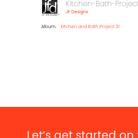
Kitchen-Bath-Projec
JF Designs
Album:
Kitchen and Bath Project 31
Let’s get started on