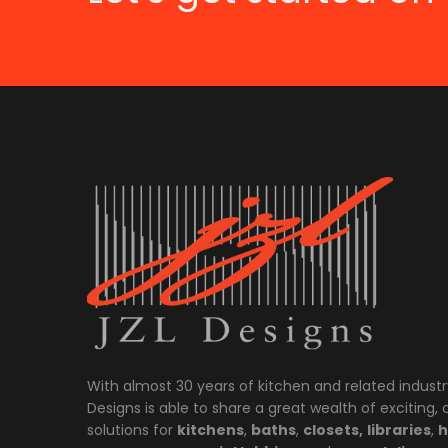
With almost 30 years of kitchen and related industr
Designs is able to share a great wealth of exciting,
solutions for
kitchens
,
baths
,
closets,
libraries
,
h