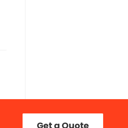
Get a Quote