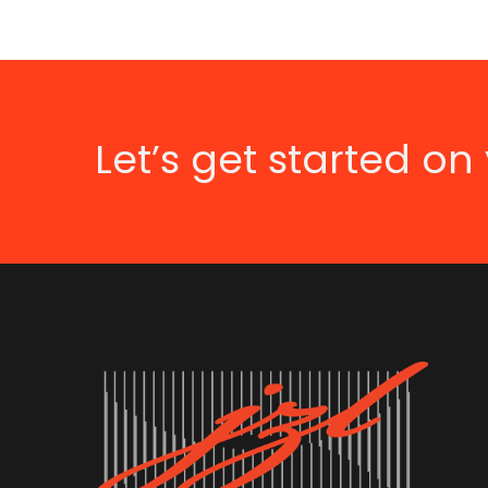
Let’s get started on