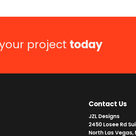
 your project
today
Contact Us
JZL Designs
2450 Losee Rd Sui
North Las Vegas,