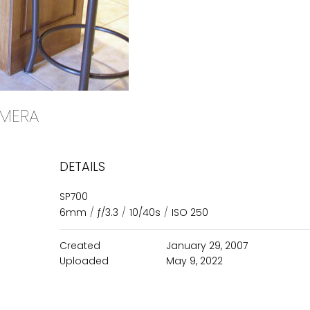
CAMERA
DETAILS
SP700
6mm
/
ƒ/3.3
/
10/40s
/
ISO 250
Created
January 29, 2007
Uploaded
May 9, 2022