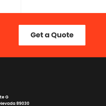
Get a Quote
te G
 Nevada 89030