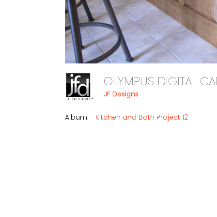
OLYMPUS DIGITAL 
JF Designs
Album:
Kitchen and Bath Project 12