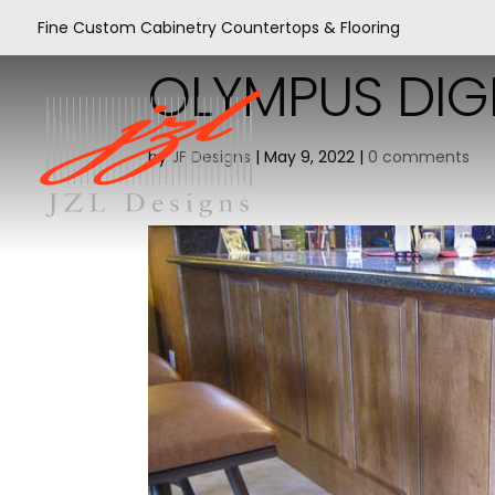
Fine Custom Cabinetry Countertops & Flooring
OLYMPUS DIG
by
JF Designs
|
May 9, 2022
|
0 comments