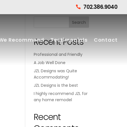
702.386.9040

Recent Posts
We Recommend
Testimonials
Contact
Professional and Friendly
A Job Well Done
JZL Designs was Quite
Accommodating!
JZL Designs is the best
I highly recommend JZL for
any home remodel
Recent