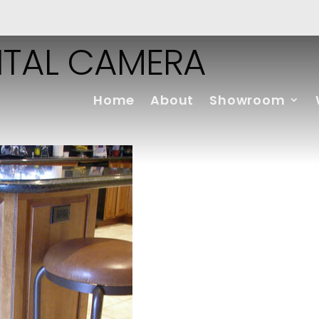
ITAL CAMERA
Home
About
Showroom