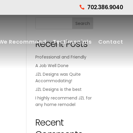
702.386.9040

Recent Posts
We Recommend
Testimonials
Contact
Professional and Friendly
A Job Well Done
JZL Designs was Quite
Accommodating!
JZL Designs is the best
I highly recommend JZL for
any home remodel
Recent