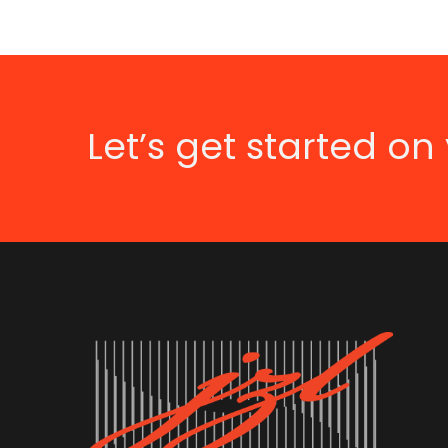
Let’s get started on