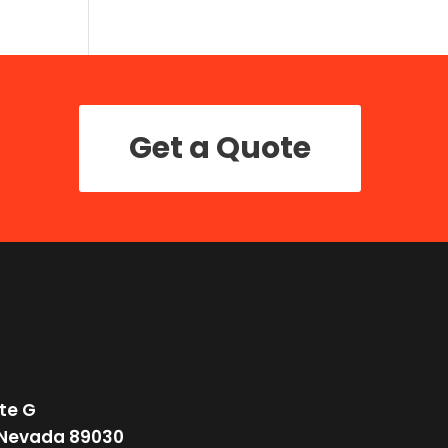
Get a Quote
te G
 Nevada 89030