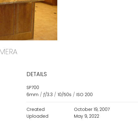
CAMERA
DETAILS
SP700
6mm
/
ƒ/3.3
/
10/50s
/
ISO 200
Created
October 19, 2007
Uploaded
May 9, 2022