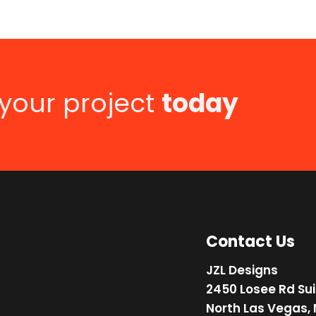
 your project
today
Contact Us
JZL Designs
2450 Losee Rd Sui
North Las Vegas,