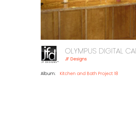
OLYMPUS DIGITAL 
JF Designs
Album:
Kitchen and Bath Project 18