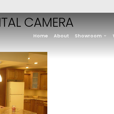
ITAL CAMERA
Home
About
Showroom