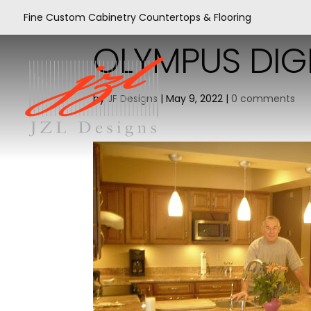
Fine Custom Cabinetry Countertops & Flooring
OLYMPUS DIG
by
JF Designs
|
May 9, 2022
|
0 comments