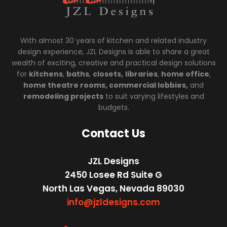
With almost 30 years of kitchen and related industry
design experience, JZL Designs is able to share a great
wealth of exciting, creative and practical design solutions
for
kitchens
,
baths
,
closets,
libraries
,
home office
,
home theatre rooms, commercial lobbies,
and
remodeling projects
to suit varying lifestyles and
budgets.
Contact Us
JZL Designs
2450 Losee Rd Suite G
North Las Vegas, Nevada 89030
info@jzldesigns.com