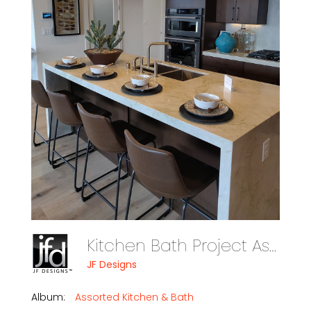
Kitchen Bath Project Assorte Photo 03
JF Designs
Album:
Assorted Kitchen & Bath