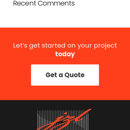
Recent Comments
Let’s get started on your project
today
Get a Quote