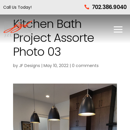
702.386.9040
Call Us Today!

Kitchen Bath
Project Assorte
Photo 03
by
JF Designs
|
May 10, 2022
|
0 comments