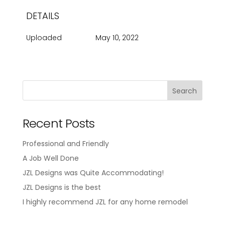
DETAILS
Uploaded
May 10, 2022
Recent Posts
Professional and Friendly
A Job Well Done
JZL Designs was Quite Accommodating!
JZL Designs is the best
I highly recommend JZL for any home remodel