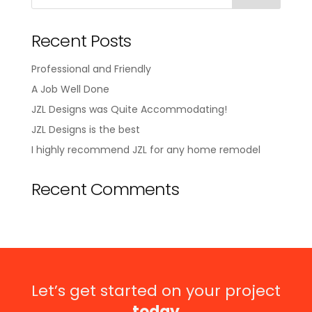
Recent Posts
Professional and Friendly
A Job Well Done
JZL Designs was Quite Accommodating!
JZL Designs is the best
I highly recommend JZL for any home remodel
Recent Comments
Let’s get started on your project
today