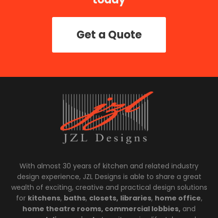
Get a Quote
With almost 30 years of kitchen and related industry
design experience, JZL Designs is able to share a great
wealth of exciting, creative and practical design solutions
for
kitchens
,
baths
,
closets,
libraries
,
home office
,
home theatre rooms, commercial lobbies,
and