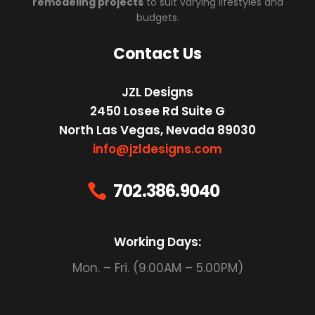
remodeling projects
to suit varying lifestyles and
budgets.
Contact Us
JZL Designs
2450 Losee Rd Suite G
North Las Vegas, Nevada 89030
info@jzldesigns.com
702.386.9040

Working Days:
Mon. – Fri. (9.00AM – 5.00PM)