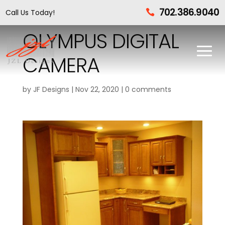
702.386.9040
Call Us Today!

OLYMPUS DIGITAL
CAMERA
by
JF Designs
|
Nov 22, 2020
|
0 comments