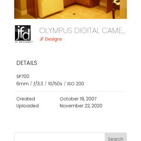
OLYMPUS DIGITAL CAMERA
JF Designs
DETAILS
SP700
6mm
/
ƒ/3.3
/
10/50s
/
ISO 200
Created
October 19, 2007
Uploaded
November 22, 2020