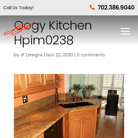
702.386.9040
Call Us Today!

Oogy Kitchen
Hpim0238
by
JF Designs
|
Nov 22, 2020
|
0 comments