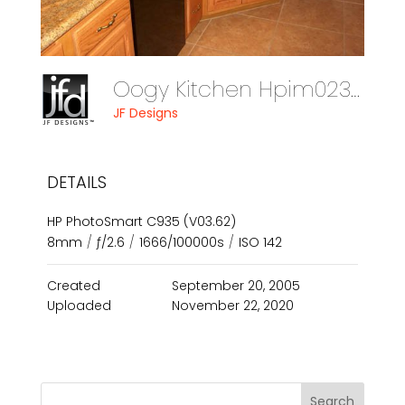
Oogy Kitchen Hpim0238
JF Designs
DETAILS
HP PhotoSmart C935 (V03.62)
8mm
/
ƒ/2.6
/
1666/100000s
/
ISO 142
Created
September 20, 2005
Uploaded
November 22, 2020