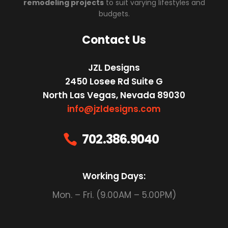
remodeling projects
to suit varying lifestyles and
budgets.
Contact Us
JZL Designs
2450 Losee Rd Suite G
North Las Vegas, Nevada 89030
info@jzldesigns.com
702.386.9040

Working Days:
Mon. – Fri. (9.00AM – 5.00PM)