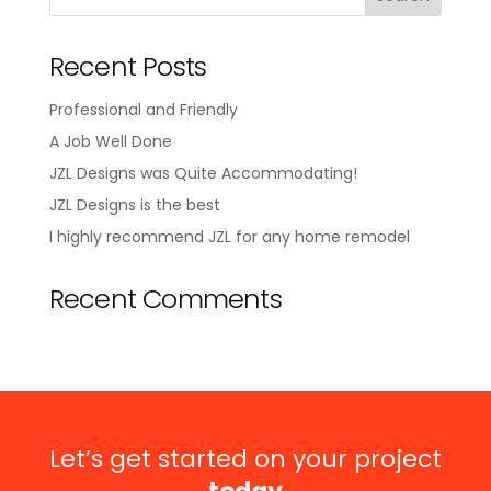
Recent Posts
Professional and Friendly
A Job Well Done
JZL Designs was Quite Accommodating!
JZL Designs is the best
I highly recommend JZL for any home remodel
Recent Comments
Let’s get started on your project