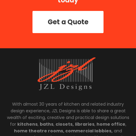
today
Get a Quote
With almost 30 years of kitchen and related industry
design experience, JZL Designs is able to share a great
wealth of exciting, creative and practical design solutions
for
kitchens
,
baths
,
closets,
libraries
,
home office
,
home theatre rooms, commercial lobbies,
and