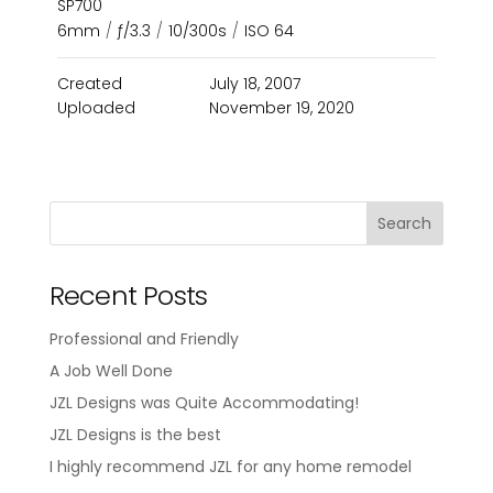
SP700
6mm
/
ƒ/3.3
/
10/300s
/
ISO 64
Created
July 18, 2007
Uploaded
November 19, 2020
Recent Posts
Professional and Friendly
A Job Well Done
JZL Designs was Quite Accommodating!
JZL Designs is the best
I highly recommend JZL for any home remodel