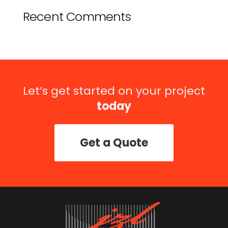
Recent Comments
Let’s get started on your project
today
Get a Quote