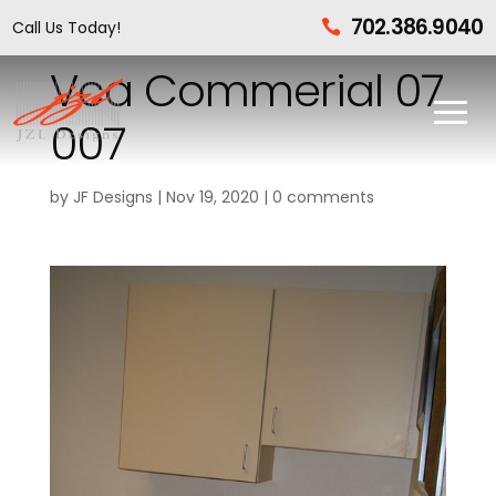
702.386.9040
Call Us Today!

Vca Commerial 07
007
by
JF Designs
|
Nov 19, 2020
|
0 comments