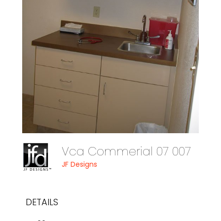
Vca Commerial 07 007
JF Designs
DETAILS