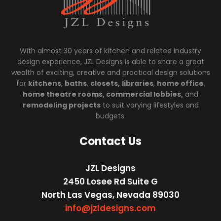
With almost 30 years of kitchen and related industry
design experience, JZL Designs is able to share a great
wealth of exciting, creative and practical design solutions
for
kitchens
,
baths
,
closets,
libraries
,
home office
,
home theatre rooms, commercial lobbies,
and
remodeling projects
to suit varying lifestyles and
budgets.
Contact Us
JZL Designs
2450 Losee Rd Suite G
North Las Vegas, Nevada 89030
info@jzldesigns.com