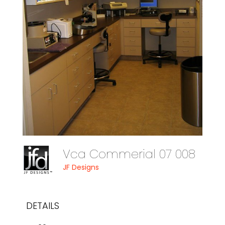
Vca Commerial 07 008
JF Designs
DETAILS