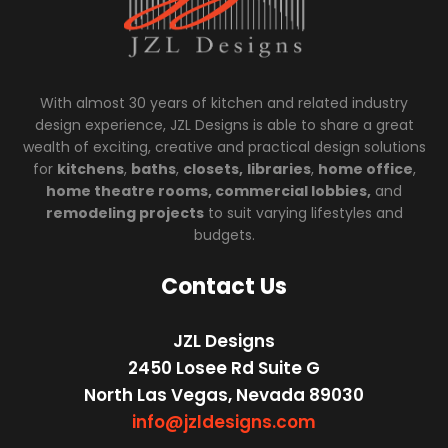
With almost 30 years of kitchen and related industry
design experience, JZL Designs is able to share a great
wealth of exciting, creative and practical design solutions
for
kitchens
,
baths
,
closets,
libraries
,
home office
,
home theatre rooms, commercial lobbies,
and
remodeling projects
to suit varying lifestyles and
budgets.
Contact Us
JZL Designs
2450 Losee Rd Suite G
North Las Vegas, Nevada 89030
info@jzldesigns.com