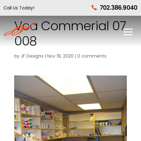
702.386.9040
Call Us Today!

Vca Commerial 07
008
by
JF Designs
|
Nov 19, 2020
|
0 comments