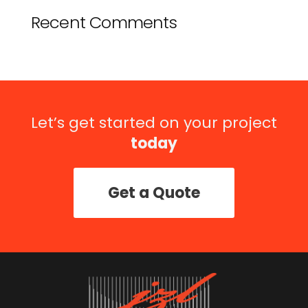
Recent Comments
Let’s get started on your project
today
Get a Quote