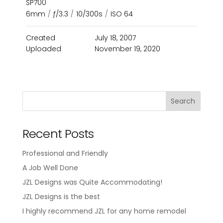
SP700
6mm
/
ƒ/3.3
/
10/300s
/
ISO 64
Created
July 18, 2007
Uploaded
November 19, 2020
Recent Posts
Professional and Friendly
A Job Well Done
JZL Designs was Quite Accommodating!
JZL Designs is the best
I highly recommend JZL for any home remodel