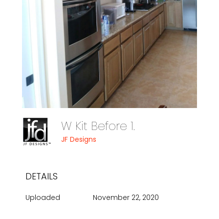
W Kit Before 1.
JF Designs
DETAILS
Uploaded
November 22, 2020