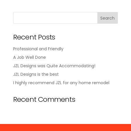
Recent Posts
Professional and Friendly
A Job Well Done
JZL Designs was Quite Accommodating!
JZL Designs is the best
I highly recommend JZL for any home remodel
Recent Comments