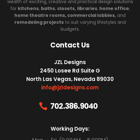
wealth of exciting, creative and practical design solutions
for
kitchens
,
baths
,
closets,
libraries
,
home office
,
home theatre rooms, commercial lobbies,
and
remodeling projects
to suit varying lifestyles and
budgets.
Contact Us
JZL Designs
2450 Losee Rd Suite G
North Las Vegas, Nevada 89030
info@jzldesigns.com
702.386.9040

Working Days: