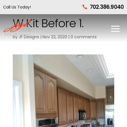
702.386.9040
Call Us Today!

W Kit Before 1.
by
JF Designs
|
Nov 22, 2020
|
0 comments