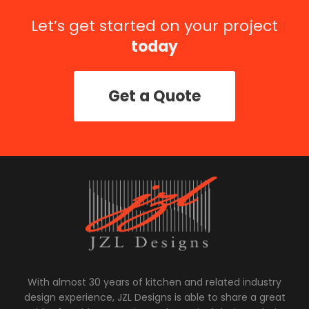
Let’s get started on your project
today
Get a Quote
With almost 30 years of kitchen and related industry
design experience, JZL Designs is able to share a great